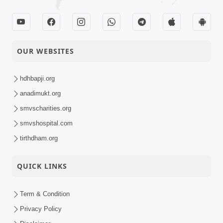
OUR WEBSITES
hdhbapji.org
anadimukt.org
smvscharities.org
smvshospital.com
tirthdham.org
QUICK LINKS
Term & Condition
Privacy Policy