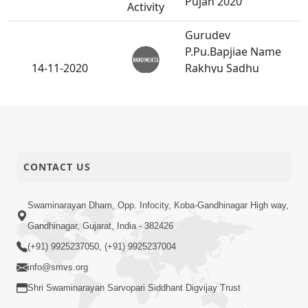
Pujan 2020
Activity
Gurudev
P.Pu.Bapjiae Name
14-11-2020
Rakhyu Sadhu
Anadimukt
Sanatan Swarup
Dasji
Dararoj
Swaminarayan
10-11-2020
Mahamantra Nu Pej
CONTACT US
Anadimukt
Lakhavu.
Salag 6 Kalak Ni
Swaminarayan Dham, Opp. Infocity, Koba-Gandhinagar High way,
Bethak Kari
Gandhinagar, Gujarat, India - 382426
03-11-2020
Sarvopari Nistha
Anadimukt
(+91) 9925237050, (+91) 9925237004
Dradh Karavi.
info@smvs.org
Shri Swaminarayan Sarvopari Siddhant Digvijay Trust