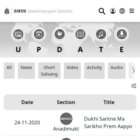
⚲
All
News
Short
Video
Activity
Audio
Ana
Satsang
Date
Section
Title
Dukhi Santne Ma
24-11-2020
Sarikho Prem Aapyo
Anadimukt