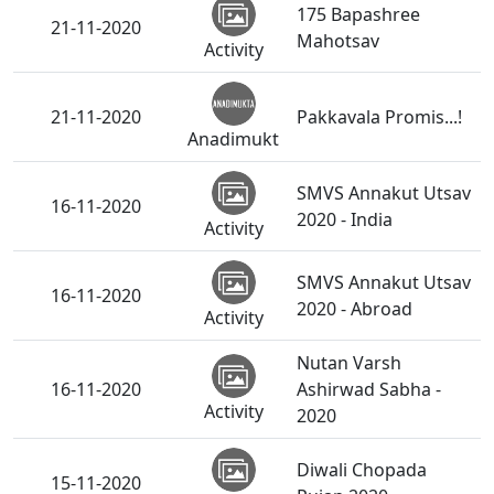
175 Bapashree
21-11-2020
Mahotsav
Activity
21-11-2020
Pakkavala Promis...!
Anadimukt
SMVS Annakut Utsav
16-11-2020
2020 - India
Activity
SMVS Annakut Utsav
16-11-2020
2020 - Abroad
Activity
Nutan Varsh
16-11-2020
Ashirwad Sabha -
Activity
2020
Diwali Chopada
15-11-2020