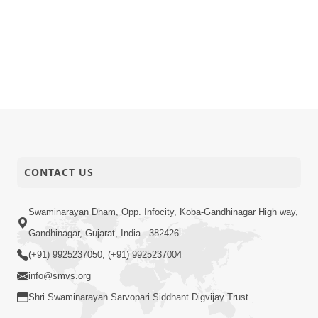
CONTACT US
Swaminarayan Dham, Opp. Infocity, Koba-Gandhinagar High way,
Gandhinagar, Gujarat, India - 382426
(+91) 9925237050, (+91) 9925237004
info@smvs.org
Shri Swaminarayan Sarvopari Siddhant Digvijay Trust