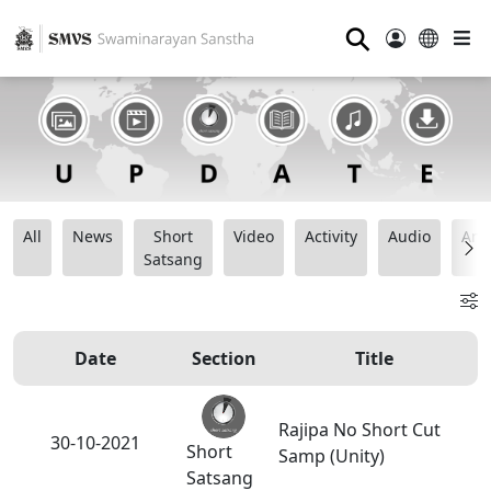
⚲
All
News
Short
Video
Activity
Audio
Ana
Satsang
Date
Section
Title
Rajipa No Short Cut
30-10-2021
Short
Samp (Unity)
Satsang