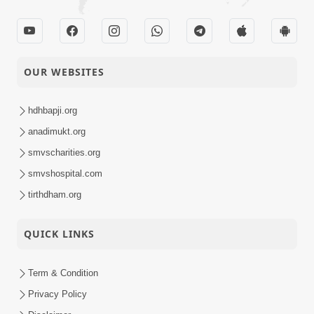
OUR WEBSITES
hdhbapji.org
anadimukt.org
smvscharities.org
smvshospital.com
tirthdham.org
QUICK LINKS
Term & Condition
Privacy Policy