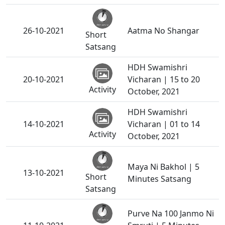
26-10-2021
Aatma No Shangar
Short
Satsang
HDH Swamishri
20-10-2021
Vicharan | 15 to 20
Activity
October, 2021
HDH Swamishri
14-10-2021
Vicharan | 01 to 14
Activity
October, 2021
Maya Ni Bakhol | 5
13-10-2021
Short
Minutes Satsang
Satsang
Purve Na 100 Janmo Ni