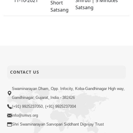
11-10-2021
Smruti | 5 Minutes
Short
Satsang
Satsang
CONTACT US
Swaminarayan Dham, Opp. Infocity, Koba-Gandhinagar High way,
Gandhinagar, Gujarat, India - 382426
(+91) 9925237050, (+91) 9925237004
info@smvs.org
Shri Swaminarayan Sarvopari Siddhant Digvijay Trust