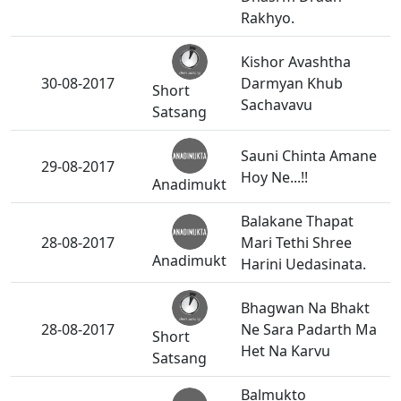
Rakhyo.
Kishor Avashtha
30-08-2017
Darmyan Khub
Short
Sachavavu
Satsang
Sauni Chinta Amane
29-08-2017
Hoy Ne...!!
Anadimukt
Balakane Thapat
28-08-2017
Mari Tethi Shree
Anadimukt
Harini Uedasinata.
Bhagwan Na Bhakt
28-08-2017
Ne Sara Padarth Ma
Short
Het Na Karvu
Satsang
Balmukto