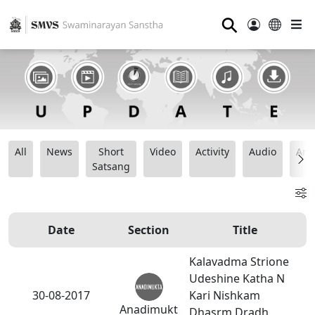
⚲
All
News
Short
Video
Activity
Audio
Ana
Satsang
Date
Section
Title
Kalavadma Strione
Udeshine Katha N
30-08-2017
Kari Nishkam
Anadimukt
Dhasrm Dradh