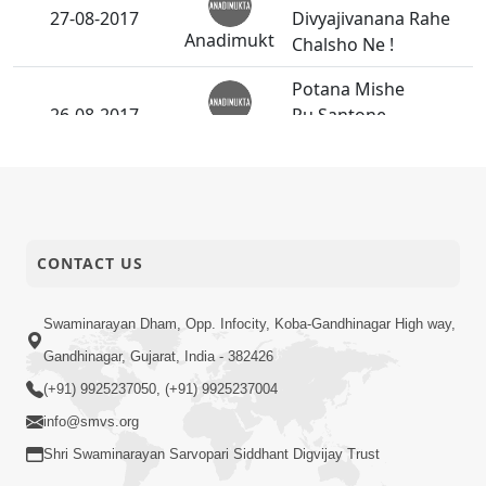
27-08-2017
Divyajivanana Rahe
Anadimukt
Chalsho Ne !
Potana Mishe
26-08-2017
Pu.Santone
Anadimukt
bhalaman.
Guruvary
26-08-2017
P.Pu.Bapjima Nand
Anadimukt
Santona Darshan
CONTACT US
Bhagwan Na Bhakt
26-08-2017
No Poshak Satvik
Short
Swaminarayan Dham, Opp. Infocity, Koba-Gandhinagar High way,
Hovo Joie - 2
Satsang
Gandhinagar, Gujarat, India - 382426
(+91) 9925237050, (+91) 9925237004
Janoi Samaiyo -
24-08-2017
info@smvs.org
Vasna
Activity
Shri Swaminarayan Sarvopari Siddhant Digvijay Trust
Avarbhavni Seva