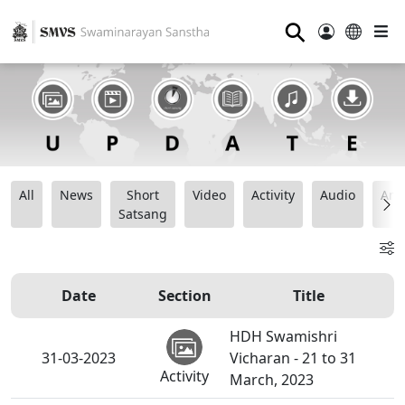
⚲
All
News
Short
Video
Activity
Audio
Ana
Satsang
Date
Section
Title
HDH Swamishri
31-03-2023
Vicharan - 21 to 31
Activity
March, 2023