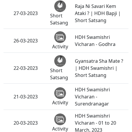
Raja Ni Savari Kem
27-03-2023
Ataki ? | HDH Bapji |
Short
Short Satsang
Satsang
HDH Swamishri
26-03-2023
Vicharan - Godhra
Activity
Gyansatra Sha Mate ?
22-03-2023
| HDH Swamishri |
Short
Short Satsang
Satsang
HDH Swamishri
21-03-2023
Vicharan -
Activity
Surendranagar
HDH Swamishri
20-03-2023
Vicharan - 01 to 20
Activity
March, 2023