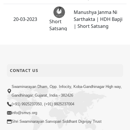
Manushya Janma Ni
20-03-2023
Sarthakta | HDH Bapji
Short
| Short Satsang
Satsang
Divya Sant Dixa
18-03-2023
Samaroh 2023 -
Activity
Swaminarayan Dham
Janm Maran Na Fera
CONTACT US
17-03-2023
Kon Tale? | HDH Bapji
Short
| Short Satsang
Satsang
Swaminarayan Dham, Opp. Infocity, Koba-Gandhinagar High way,
Gandhinagar, Gujarat, India - 382426
Parshad Dixa Vidhi -
16-03-2023
(+91) 9925237050, (+91) 9925237004
2023
Activity
info@smvs.org
Dhyan Karvama Aalas
Shri Swaminarayan Sarvopari Siddhant Digvijay Trust
Aave To Shu Karavu ? |