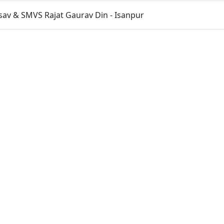
sav & SMVS Rajat Gaurav Din - Isanpur