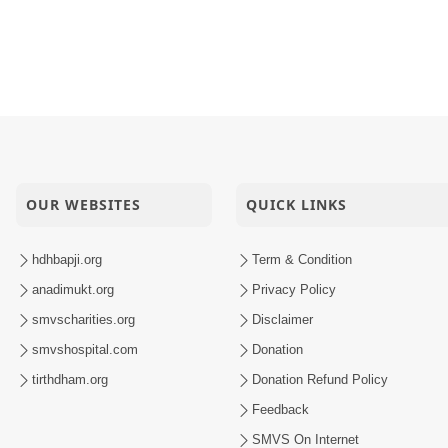
OUR WEBSITES
QUICK LINKS
hdhbapji.org
Term & Condition
anadimukt.org
Privacy Policy
smvscharities.org
Disclaimer
smvshospital.com
Donation
tirthdham.org
Donation Refund Policy
Feedback
SMVS On Internet