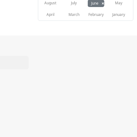
×
August
July
May
June
April
March
February
January