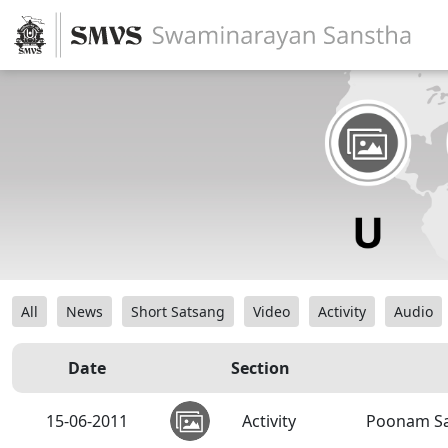
All
News
Short Satsang
Video
Activity
Audio
Date
Section
15-06-2011
Activity
Poonam Sa