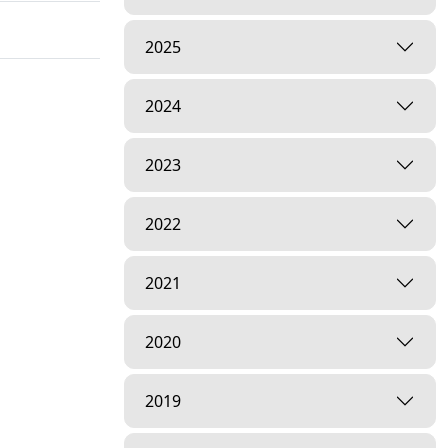
2025
2024
2023
2022
2021
2020
2019