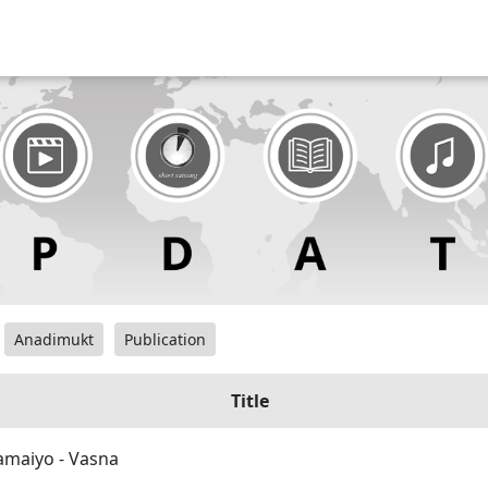
Anadimukt
Publication
Title
maiyo - Vasna