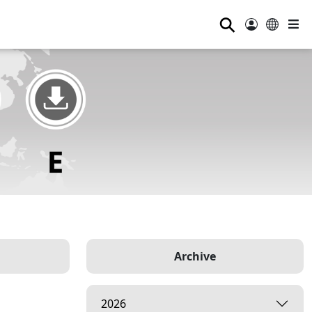
⚲
Archive
2026