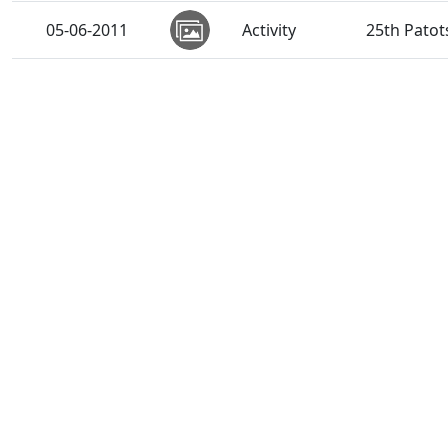
05-06-2011
Activity
25th Patot