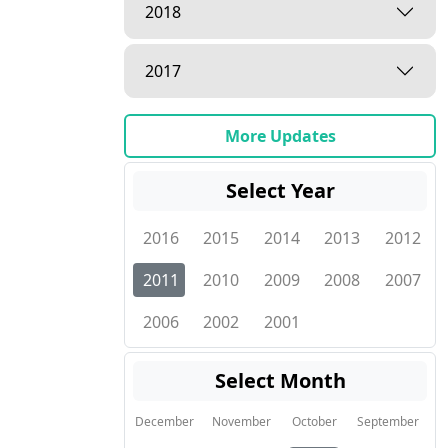
2018
2017
More Updates
Select Year
2016
2015
2014
2013
2012
2011
2010
2009
2008
2007
2006
2002
2001
Select Month
December
November
October
September