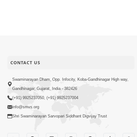
CONTACT US
Swaminarayan Dham, Opp. Infocity, Koba-Gandhinagar High way,
Gandhinagar, Gujarat, India - 382426
(+91) 9925237050, (+91) 9925237004
info@smvs.org
Shri Swaminarayan Sarvopari Siddhant Digvijay Trust