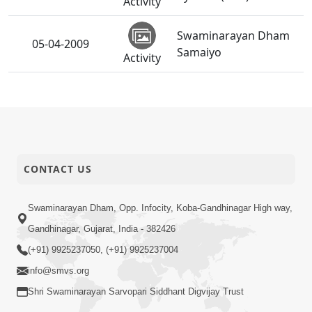
Activity
Swaminarayan Dham
05-04-2009
Samaiyo
Activity
03-04-2009
Shri Hari Pragatyotsav
Activity
HDH Swamishri
03-04-2009
Vicharan - March-09
CONTACT US
Activity
Shri Hari Pragatyotsav
Swaminarayan Dham, Opp. Infocity, Koba-Gandhinagar High way,
03-04-2009
SWO UK
Activity
Gandhinagar, Gujarat, India - 382426
(+91) 9925237050, (+91) 9925237004
Pancham Varshik
02-04-2009
info@smvs.org
Patotsav - Ghatlodiya
Activity
Shri Swaminarayan Sarvopari Siddhant Digvijay Trust