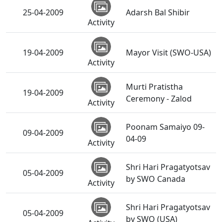
25-04-2009
Adarsh Bal Shibir
Activity
19-04-2009
Mayor Visit (SWO-USA)
Activity
Murti Pratistha
19-04-2009
Ceremony - Zalod
Activity
Poonam Samaiyo 09-
09-04-2009
04-09
Activity
Shri Hari Pragatyotsav
05-04-2009
by SWO Canada
Activity
Shri Hari Pragatyotsav
05-04-2009
by SWO (USA)