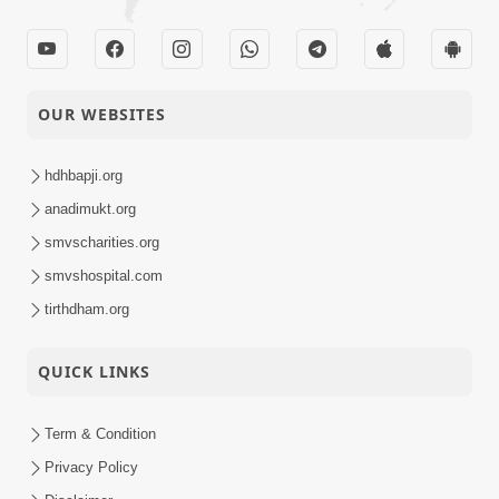
OUR WEBSITES
hdhbapji.org
anadimukt.org
smvscharities.org
smvshospital.com
tirthdham.org
QUICK LINKS
Term & Condition
Privacy Policy