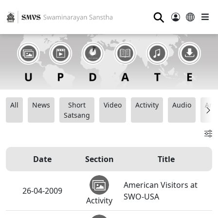
⚲
All
News
Short
Video
Activity
Audio
Ana
Satsang
Date
Section
Title
American Visitors at
26-04-2009
SWO-USA
Activity