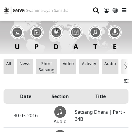
⚲
All
News
Short
Video
Activity
Audio
Ana
Satsang
Date
Section
Title
Satsang Dhara | Part -
30-03-2016
34B
Audio