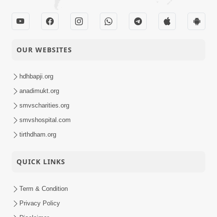
OUR WEBSITES
hdhbapji.org
anadimukt.org
smvscharities.org
smvshospital.com
tirthdham.org
QUICK LINKS
Term & Condition
Privacy Policy