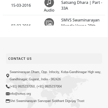
Satsang Dhara | Part -
15-03-2016
33A
Audio
SMVS Swaminarayan
03-03-2016
Mandir Vasna 28th
Activity
Patotsav
CONTACT US
Swaminarayan Dham, Opp. Infocity, Koba-Gandhinagar High way,
Gandhinagar, Gujarat, India - 382426
(+91) 9925237050, (+91) 9925237004
info@smvs.org
Shri Swaminarayan Sarvopari Siddhant Digvijay Trust