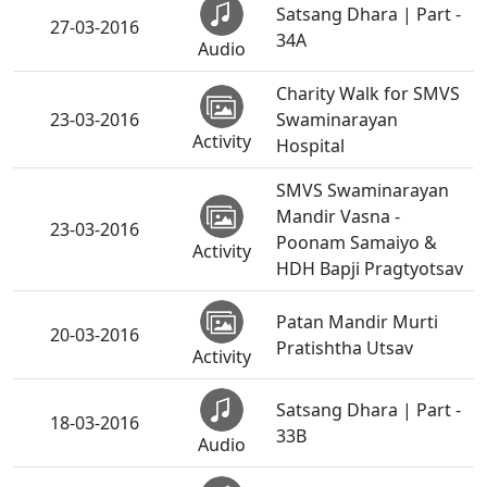
Satsang Dhara | Part -
27-03-2016
34A
Audio
Charity Walk for SMVS
23-03-2016
Swaminarayan
Activity
Hospital
SMVS Swaminarayan
Mandir Vasna -
23-03-2016
Poonam Samaiyo &
Activity
HDH Bapji Pragtyotsav
Patan Mandir Murti
20-03-2016
Pratishtha Utsav
Activity
Satsang Dhara | Part -
18-03-2016
33B
Audio