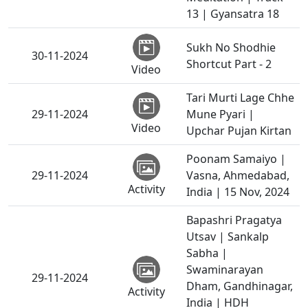
13 | Gyansatra 18
Sukh No Shodhie
30-11-2024
Shortcut Part - 2
Video
Tari Murti Lage Chhe
29-11-2024
Mune Pyari |
Video
Upchar Pujan Kirtan
Poonam Samaiyo |
29-11-2024
Vasna, Ahmedabad,
Activity
India | 15 Nov, 2024
Bapashri Pragatya
Utsav | Sankalp
Sabha |
Swaminarayan
29-11-2024
Dham, Gandhinagar,
Activity
India | HDH