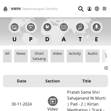
⚲
All
News
Short
Video
Activity
Audio
Ana
Satsang
Date
Section
Title
Pratah Same Shri
Sahajanand Ni Murti
30-11-2024
| Pad - 2 | Kirtan
Video
Meditation | Track -