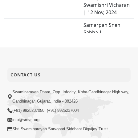
Swamishri Vicharan
| 12 Nov, 2024
Samarpan Sneh
Sabha |
Swaminarayan
29-11-2024
Dham, Gandhinagar,
Activity
India | HDH
Swamishri Vicharan
| 08 Nov, 2024
CONTACT US
Jevi Parox Ne Vishe
29-11-2024
Pratiti Chhe Tevi
Swaminarayan Dham, Opp. Infocity, Koba-Gandhinagar High way,
Video
Pratyax Ne Vishe...
Gandhinagar, Gujarat, India - 382426
Mahima Geet |
(+91) 9925237050, (+91) 9925237004
28-11-2024
Kirtan Vivechan by
info@smvs.org
Video
HDH Swamishri
Shri Swaminarayan Sarvopari Siddhant Digvijay Trust