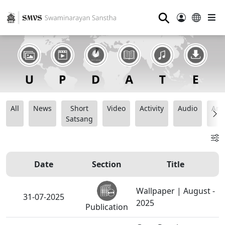
⚲
All
News
Short
Video
Activity
Audio
Ana
Satsang
Date
Section
Title
Wallpaper | August -
31-07-2025
2025
Publication