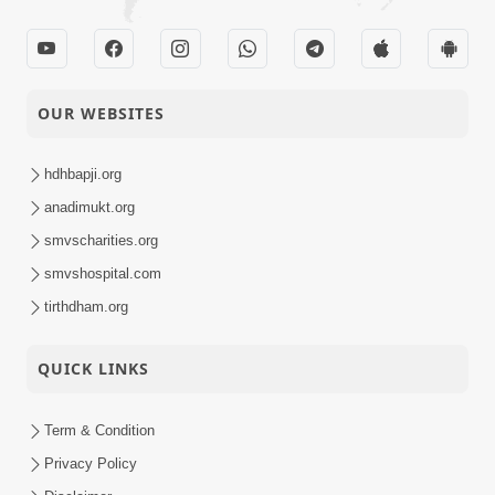
Guru Purnima
29-07-2025
Celebration 2025 |
Activity
Bhavnagar, India
OUR WEBSITES
Guru Purnima
Celebration 2025 |
29-07-2025
Surendranagar,
hdhbapji.org
Activity
India
anadimukt.org
smvscharities.org
Guru Purnima
Celebration 2025 |
smvshospital.com
29-07-2025
Godhar, Mahisagar,
Activity
tirthdham.org
India
QUICK LINKS
Sant Vani - 37 |
28-07-2025
Swaminarayan
Video
Katha | 29 Jul, 2025
Term & Condition
Privacy Policy
SMVS Shri