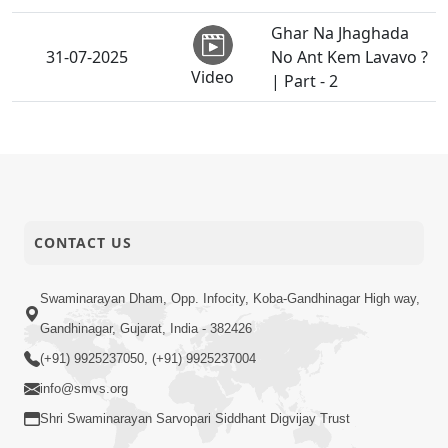
Ghar Na Jhaghada
31-07-2025
No Ant Kem Lavavo ?
Video
| Part - 2
Witness Of Untold
30-07-2025
Moments | Podcast
Video
Ghanshyam
29-07-2025
Magazine | July 2025
CONTACT US
Video
| Audio Jukebox
Guru Purnima
Swaminarayan Dham, Opp. Infocity, Koba-Gandhinagar High way,
29-07-2025
Celebration 2025 |
Gandhinagar, Gujarat, India - 382426
Activity
Morbi, India
(+91) 9925237050, (+91) 9925237004
Guru Purnima
info@smvs.org
29-07-2025
Celebration 2025 |
Shri Swaminarayan Sarvopari Siddhant Digvijay Trust
Activity
Rajkot, India