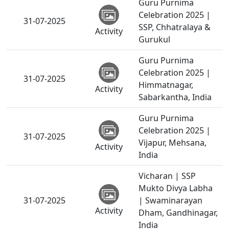
Guru Purnima
Celebration 2025 |
31-07-2025
SSP, Chhatralaya &
Activity
Gurukul
Guru Purnima
Celebration 2025 |
31-07-2025
Himmatnagar,
Activity
Sabarkantha, India
Guru Purnima
Celebration 2025 |
31-07-2025
Vijapur, Mehsana,
Activity
India
Vicharan | SSP
Mukto Divya Labha
31-07-2025
| Swaminarayan
Activity
Dham, Gandhinagar,
India