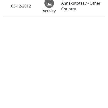
Annakutotsav - Other
03-12-2012
Country
Activity