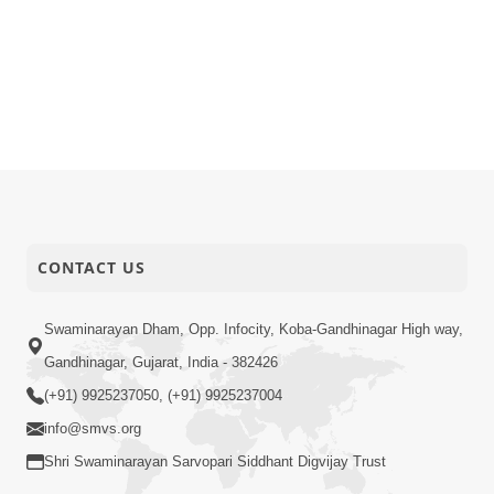
CONTACT US
Swaminarayan Dham, Opp. Infocity, Koba-Gandhinagar High way,
Gandhinagar, Gujarat, India - 382426
(+91) 9925237050, (+91) 9925237004
info@smvs.org
Shri Swaminarayan Sarvopari Siddhant Digvijay Trust