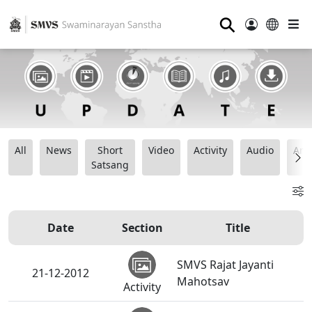
⚲
All
News
Short
Video
Activity
Audio
Ana
Satsang
Date
Section
Title
SMVS Rajat Jayanti
21-12-2012
Mahotsav
Activity