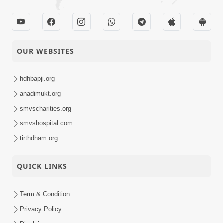
OUR WEBSITES
hdhbapji.org
anadimukt.org
smvscharities.org
smvshospital.com
tirthdham.org
QUICK LINKS
Term & Condition
Privacy Policy