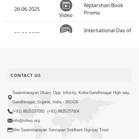
Nijdarshan Book
26-06-2025
Promo
Video
International Day of
26-06-2025
Yoga - 2025
Activity
SMVS Ghardhani
Mukta Shibir |
26-06-2025
Swaminarayan
Activity
Dham, Gandhinagar,
CONTACT US
India
Swaminarayan Dham, Opp. Infocity, Koba-Gandhinagar High way,
Vicharan | Vasna,
26-06-2025
Gandhinagar, Gujarat, India - 382426
Ahmedabad, India
Activity
(+91) 9925237050, (+91) 9925237004
Vicharan | SSP &
info@smvs.org
Chhatralaya Mukto
Shri Swaminarayan Sarvopari Siddhant Digvijay Trust
Divya Labha |