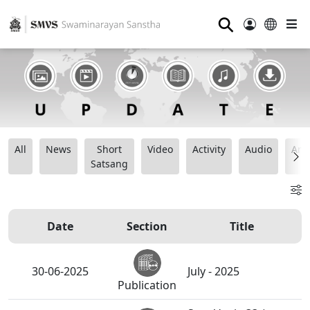
⚲
All
News
Short
Video
Activity
Audio
Ana
Satsang
Date
Section
Title
30-06-2025
July - 2025
Publication