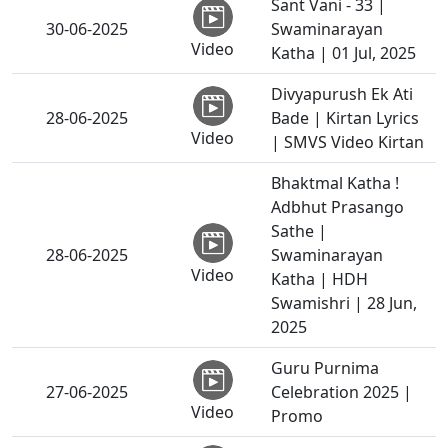
Sant Vani - 33 |
30-06-2025
Swaminarayan
Video
Katha | 01 Jul, 2025
Divyapurush Ek Ati
28-06-2025
Bade | Kirtan Lyrics
Video
| SMVS Video Kirtan
Bhaktmal Katha !
Adbhut Prasango
Sathe |
28-06-2025
Swaminarayan
Video
Katha | HDH
Swamishri | 28 Jun,
2025
Guru Purnima
27-06-2025
Celebration 2025 |
Video
Promo