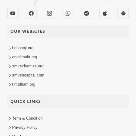
26-06-2025
Swaminarayan
Activity
Dham, Gandhinagar,
India
Poonam Samaiyo |
OUR WEBSITES
26-06-2025
Vasna, Ahmedabad,
Activity
India
hdhbapji.org
Sankalp Sabha |
anadimukt.org
Swaminarayan
smvscharities.org
26-06-2025
Dham, Gandhinagar,
Activity
smvshospital.com
India
tirthdham.org
Vicharan | Nadiad,
26-06-2025
QUICK LINKS
Kheda, India
Activity
Term & Condition
Chandan Shangar
26-06-2025
Darshan - 2025
Privacy Policy
Activity