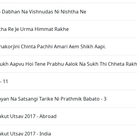
 Dabhan Na Vishnudas Ni Nishtha Ne
acha Re Je Urma Himmat Rakhe
akorjini Chinta Pachhi Amari Aem Shikh Aapi.
ukh Aapvu Hoi Tene Prabhu Aalok Na Sukh Thi Chheta Rak
- 11
an Na Satsangi Tarike Ni Prathmik Babato - 3
kut Utsav 2017 - Abroad
ut Utsav 2017 - India