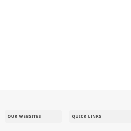
haritra Joi Maharaj Ma Manushyabhav Na Parathavo
h Jivo Ne Maya Ma Thi Chhodavava Aave Chhe
inarayan Mandir Vasna - Poonam Samaiyo
OUR WEBSITES
QUICK LINKS