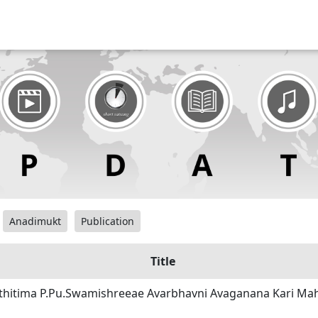
Anadimukt
Publication
Title
sthitima P.Pu.Swamishreeae Avarbhavni Avaganana Kari Ma