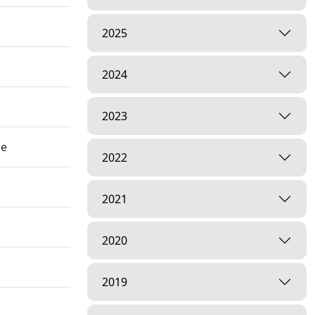
2025
2024
2023
he
2022
2021
2020
2019