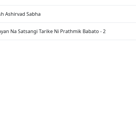
sh Ashirvad Sabha
an Na Satsangi Tarike Ni Prathmik Babato - 2
opada Pujan
an Na Satsangi Tarike Ni Prathmik Babato - 1
eva Ane Samagam No Aagrah
HDH Bapji Na Pragtya No Itihas
ree Na Pragtya No Itihas
n Educational Charity Programme Organised by "SMVS Char