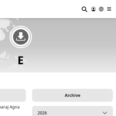
⚲
Archive
haraj Agna
2026