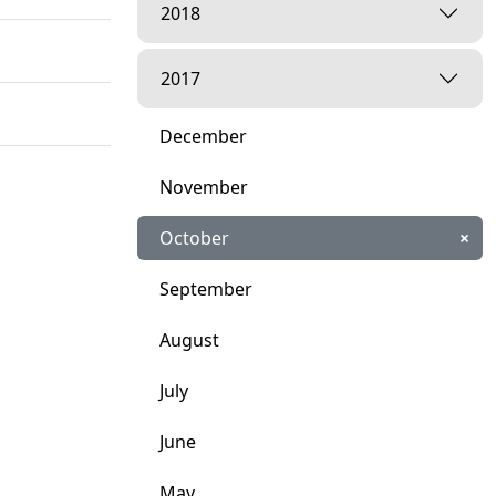
2018
2017
December
November
October
×
September
August
July
June
ities"
May