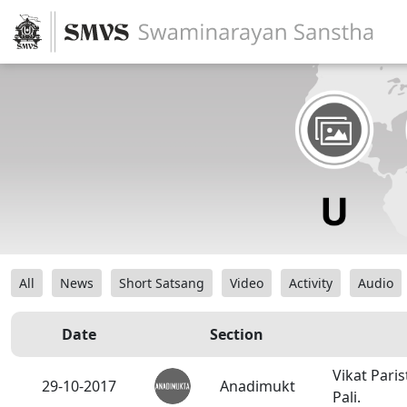
All
News
Short Satsang
Video
Activity
Audio
Date
Section
Vikat Pari
29-10-2017
Anadimukt
Pali.