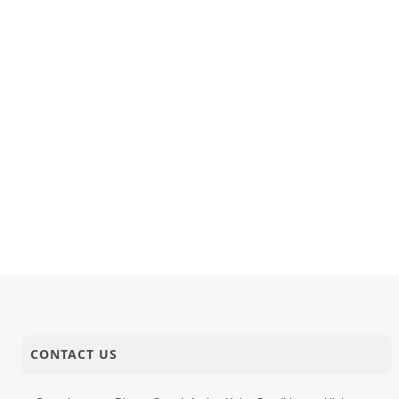
08-10-2017
Short Satsang
Prakrut C
06-10-2017
Short Satsang
Motapurus
05-10-2017
Activity
SMVS Swam
CONTACT US