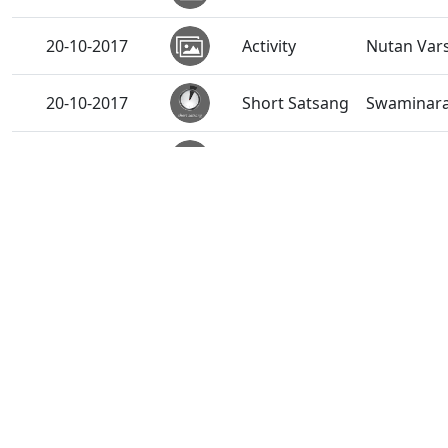
20-10-2017
Activity
Nutan Var
20-10-2017
Short Satsang
Swaminaray
19-10-2017
Activity
Diwali Ch
18-10-2017
Short Satsang
Swaminaray
16-10-2017
Short Satsang
Darshan S
12-10-2017
Short Satsang
Guruvarya 
10-10-2017
Short Satsang
Abjibapash
08-10-2017
Activity
"EduAid"-A