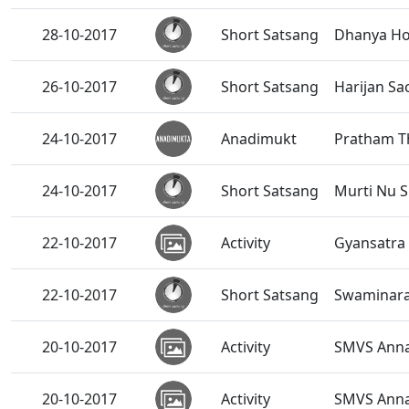
28-10-2017
Short Satsang
Dhanya Ho
26-10-2017
Short Satsang
Harijan S
24-10-2017
Anadimukt
Pratham Th
24-10-2017
Short Satsang
Murti Nu S
22-10-2017
Activity
Gyansatra 
22-10-2017
Short Satsang
Swaminaray
20-10-2017
Activity
SMVS Anna
20-10-2017
Activity
SMVS Annak