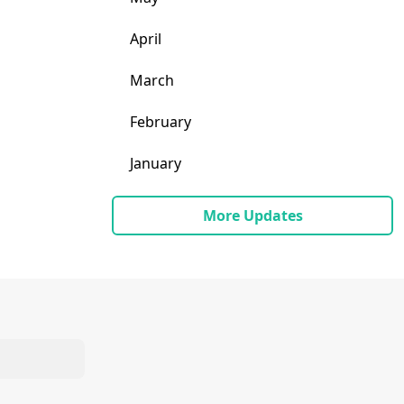
April
March
February
January
More Updates