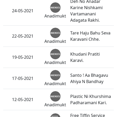
Deh No Anadar
Karine Nishkami
24-05-2021
Vartamanani
Anadimukt
Adagata Rakhi.
Tare Haju Bahu Seva
22-05-2021
Karavani Chhe.
Anadimukt
Khudani Pratiti
19-05-2021
Karavi.
Anadimukt
Santo ! Aa Bhagavu
17-05-2021
Ahiya N Bandhay
Anadimukt
Plastic Ni Khurshima
12-05-2021
Padharamani Kari.
Anadimukt
Free Tiffin Service