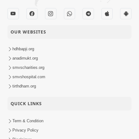
OUR WEBSITES
hdhbapji.org
anadimukt.org
smvscharities.org
smvshospital.com
tirthdham.org
QUICK LINKS
Term & Condition
Privacy Policy