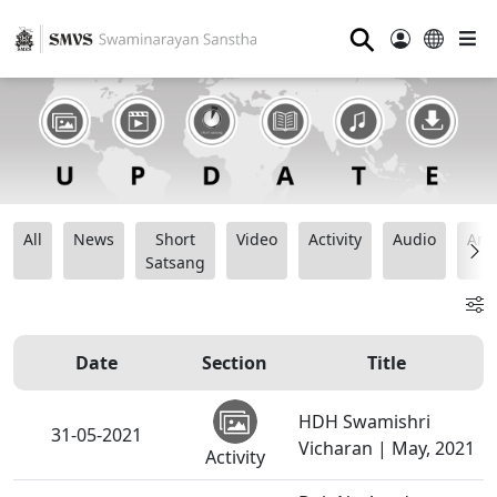
⚲
All
News
Short
Video
Activity
Audio
Ana
Satsang
Date
Section
Title
HDH Swamishri
31-05-2021
Vicharan | May, 2021
Activity