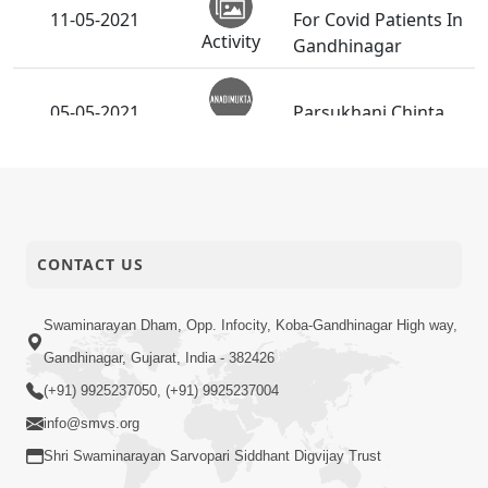
11-05-2021
For Covid Patients In
Activity
Gandhinagar
05-05-2021
Parsukhani Chinta
Anadimukt
Je Hath Jodashe Tenu
03-05-2021
Aatyatik Kalyan
Anadimukt
Karishu.
CONTACT US
Swaminarayan Dham, Opp. Infocity, Koba-Gandhinagar High way,
Gandhinagar, Gujarat, India - 382426
(+91) 9925237050, (+91) 9925237004
info@smvs.org
Shri Swaminarayan Sarvopari Siddhant Digvijay Trust