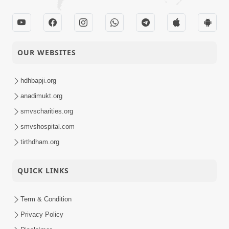
OUR WEBSITES
hdhbapji.org
anadimukt.org
smvscharities.org
smvshospital.com
tirthdham.org
QUICK LINKS
Term & Condition
Privacy Policy