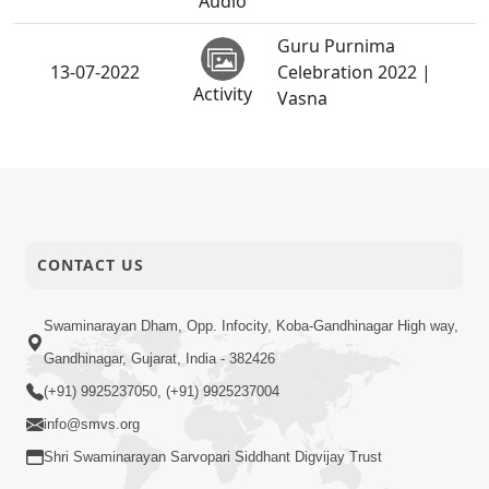
Audio
Guru Purnima
13-07-2022
Celebration 2022 |
Activity
Vasna
CONTACT US
Swaminarayan Dham, Opp. Infocity, Koba-Gandhinagar High way,
Gandhinagar, Gujarat, India - 382426
(+91) 9925237050, (+91) 9925237004
info@smvs.org
Shri Swaminarayan Sarvopari Siddhant Digvijay Trust