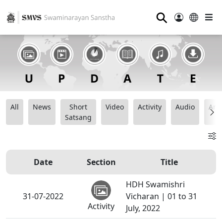
⚲
All
News
Short
Video
Activity
Audio
Ana
Satsang
Date
Section
Title
HDH Swamishri
31-07-2022
Vicharan | 01 to 31
Activity
July, 2022