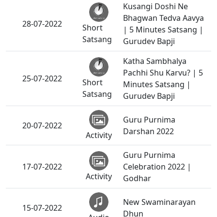
Kusangi Doshi Ne
Bhagwan Tedva Aavya
28-07-2022
Short
| 5 Minutes Satsang |
Satsang
Gurudev Bapji
Katha Sambhalya
Pachhi Shu Karvu? | 5
25-07-2022
Short
Minutes Satsang |
Satsang
Gurudev Bapji
Guru Purnima
20-07-2022
Darshan 2022
Activity
Guru Purnima
17-07-2022
Celebration 2022 |
Activity
Godhar
New Swaminarayan
15-07-2022
Dhun