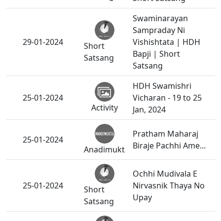
Swaminarayan
Sampraday Ni
29-01-2024
Vishishtata | HDH
Short
Bapji | Short
Satsang
Satsang
HDH Swamishri
25-01-2024
Vicharan - 19 to 25
Activity
Jan, 2024
Pratham Maharaj
25-01-2024
Biraje Pachhi Ame...
Anadimukt
Ochhi Mudivala E
25-01-2024
Nirvasnik Thaya No
Short
Upay
Satsang