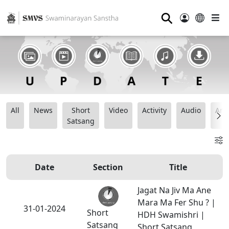
⚲
All
News
Short
Video
Activity
Audio
Ana
Satsang
Date
Section
Title
Jagat Na Jiv Ma Ane
Mara Ma Fer Shu ? |
31-01-2024
Short
HDH Swamishri |
Satsang
Short Satsang