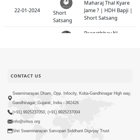
Maharaj Thal Kyare
22-01-2024
Jame ? | HDH Bapji |
Short
Short Satsang
Satsang
Pragatbhav Ni
Samjan | HDH
19-01-2024
Short
Swamishri | Kids
Satsang
Short Satsang
Badhu Maharaj Ni
18-01-2024
CONTACT US
Marji Hoy Em Thay
Anadimukt
HDH Swamishri
Swaminarayan Dham, Opp. Infocity, Koba-Gandhinagar High way,
14-01-2024
Vicharan - 07 to 14
Gandhinagar, Gujarat, India - 382426
Activity
Jan, 2024
(+91) 9925237050, (+91) 9925237004
info@smvs.org
Emane Koi Takalif N
11-01-2024
Pade
Shri Swaminarayan Sarvopari Siddhant Digvijay Trust
Anadimukt